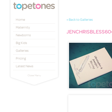
Topetones
Home
« Back to Galleries
Maternity
JENCHRISBLESS60
Newborns
Big Kids
Galleries
Pricing
Latest News
Close Menu