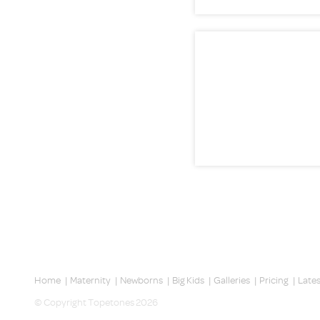
Home
|
Maternity
|
Newborns
|
Big Kids
|
Galleries
|
Pricing
|
Late
© Copyright Topetones 2026