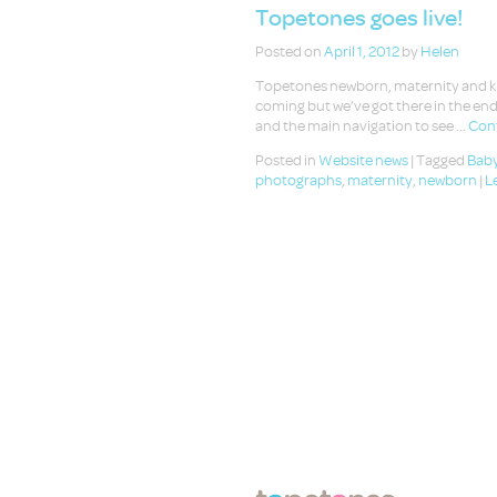
Topetones goes live!
Posted on
April 1, 2012
by
Helen
Topetones newborn, maternity and kids
coming but we’ve got there in the end
and the main navigation to see …
Cont
Posted in
Website news
|
Tagged
Baby
photographs
,
maternity
,
newborn
|
L