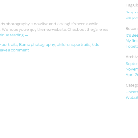
Tag Cl
Baby por
kids pho
 photography is now live and kicking! It’s been a while
Recent
. We hope you enjoy the new website. Check out the galleries
inue reading
→
It’s Be
My firs
 portraits
,
Bump photography
,
childrens portraits
,
kids
Topeto
eave a comment
Archiv
Septe
Novem
April 
Catego
Uncat
Websit