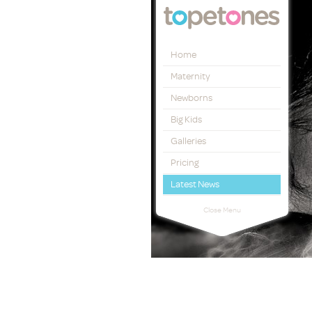
Topetones
Home
Maternity
Newborns
Big Kids
Galleries
Pricing
Latest News
Close Menu