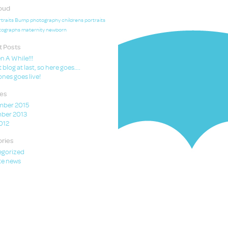
oud
traits
Bump photography
childrens portraits
tographs
maternity
newborn
 Posts
en A While!!!
t blog at last, so here goes….
nes goes live!
es
mber 2015
ber 2013
2012
ries
egorized
e news