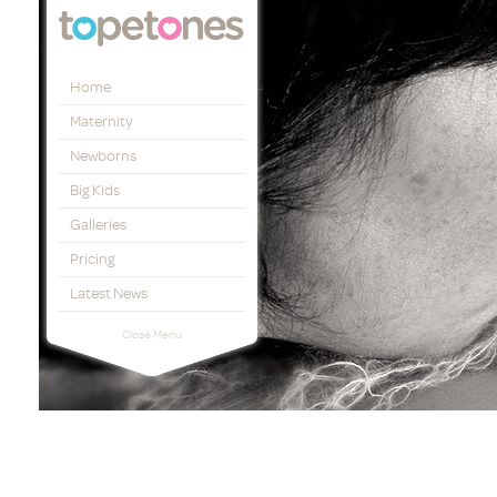
Topetones
Home
Maternity
Newborns
Big Kids
Galleries
Pricing
Latest News
Close Menu