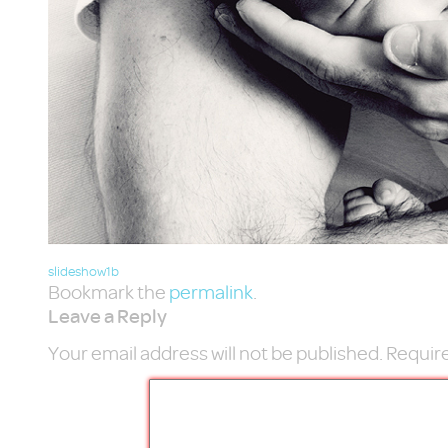
slideshow1b
Bookmark the
permalink
.
Leave a Reply
Your email address will not be published.
Require