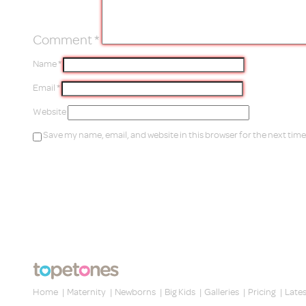
Comment
*
Name
*
Email
*
Website
Save my name, email, and website in this browser for the next tim
Home
|
Maternity
|
Newborns
|
Big Kids
|
Galleries
|
Pricing
|
Late