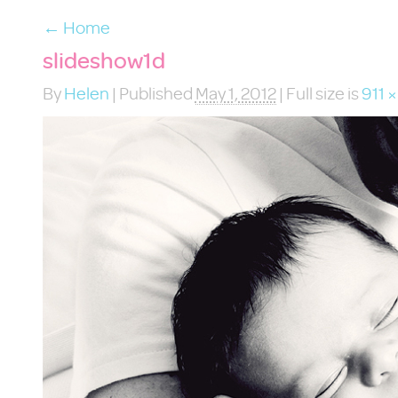
←
Home
slideshow1d
By
Helen
|
Published
May 1, 2012
|
Full size is
911 