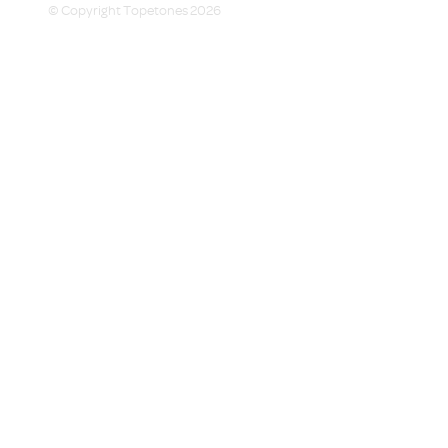
© Copyright Topetones 2026