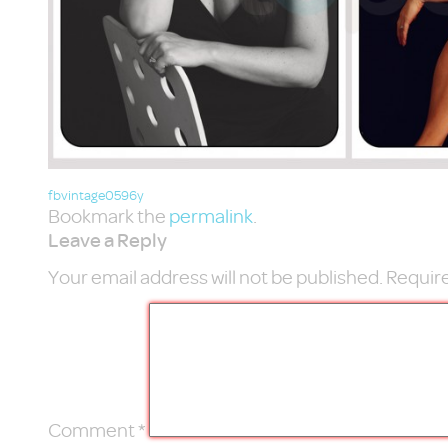
fbvintage0596y
Bookmark the
permalink
.
Leave a Reply
Your email address will not be published.
Require
Comment
*