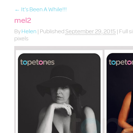
←
It’s Been A While!!!
mel2
By
Helen
|
Published
September 29, 2015
|
Full s
pixels