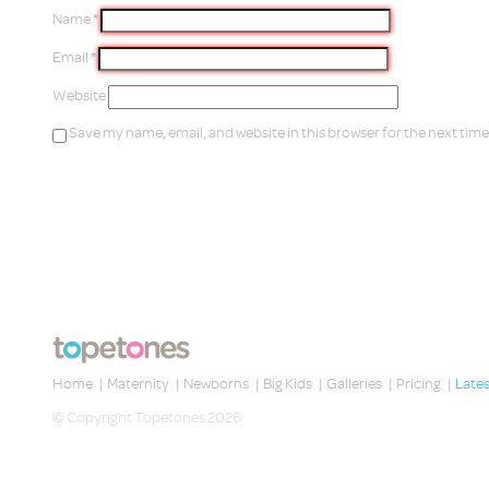
Name
*
Email
*
Website
Save my name, email, and website in this browser for the next tim
Home
|
Maternity
|
Newborns
|
Big Kids
|
Galleries
|
Pricing
|
Late
© Copyright Topetones 2026