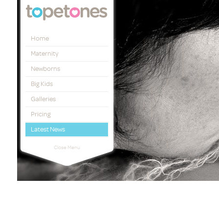
Topetones
Home
Maternity
Newborns
Big Kids
Galleries
Pricing
Latest News
Close Menu