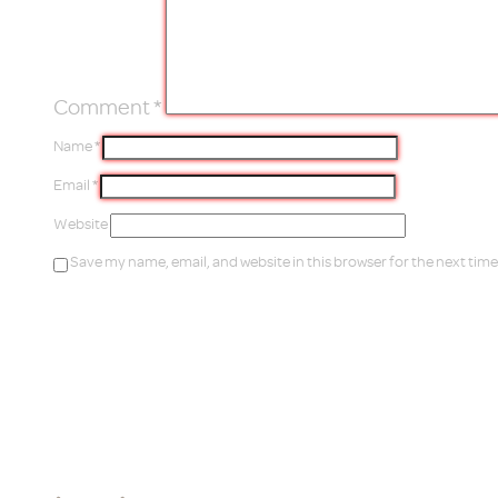
Comment
*
Name
*
Email
*
Website
Save my name, email, and website in this browser for the next tim