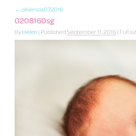
←
oliverisla072016
0208160sg
By
Helen
|
Published
September 11, 2016
|
Full si