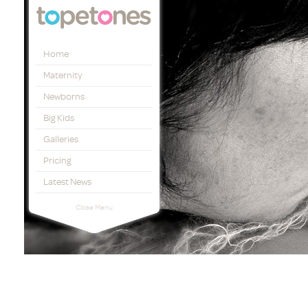
Topetones
Home
Maternity
Newborns
Big Kids
Galleries
Pricing
Latest News
Close Menu