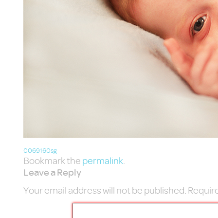
0069160sg
Bookmark the
permalink
.
Leave a Reply
Your email address will not be published.
Require