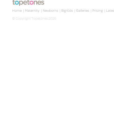
Home
|
Maternity
|
Newborns
|
Big Kids
|
Galleries
|
Pricing
|
Late
© Copyright Topetones 2026