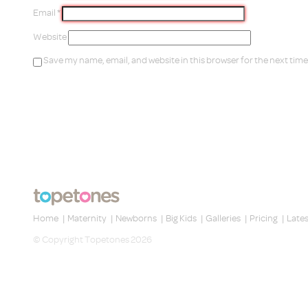
Email
*
Website
Save my name, email, and website in this browser for the next tim
Home
|
Maternity
|
Newborns
|
Big Kids
|
Galleries
|
Pricing
|
Late
© Copyright Topetones 2026