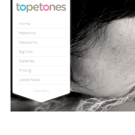
Topetones
Home
Maternity
Newborns
Big Kids
Galleries
Pricing
Latest News
Close Menu