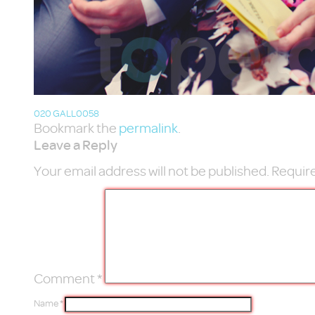
020 GALL0058
Bookmark the
permalink
.
Leave a Reply
Your email address will not be published.
Require
Comment
*
Name
*