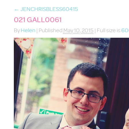
←
JENCHRISBLESS60415
021 GALL0061
By
Helen
|
Published
May 10, 2015
|
Full size is
60