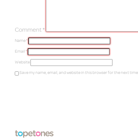
Comment
*
Name
*
Email
*
Website
Save my name, email, and website in this browser for the next tim