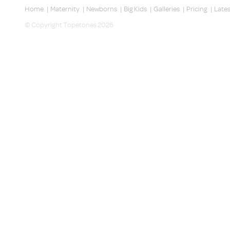
Home
|
Maternity
|
Newborns
|
Big Kids
|
Galleries
|
Pricing
|
Late
© Copyright Topetones 2026