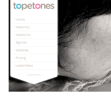
Topetones
Home
Maternity
Newborns
Big Kids
Galleries
Pricing
Latest News
Close Menu