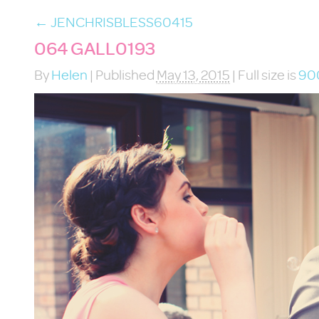
←
JENCHRISBLESS60415
064 GALL0193
By
Helen
|
Published
May 13, 2015
|
Full size is
90