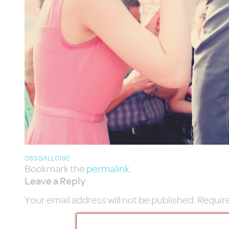
063 GALL0192
Bookmark the
permalink
.
Leave a Reply
Your email address will not be published.
Require