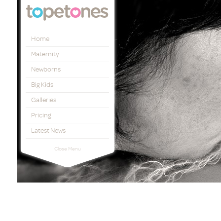
Topetones
Home
Maternity
Newborns
Big Kids
Galleries
Pricing
Latest News
Close Menu