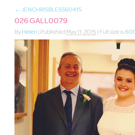
←
JENCHRISBLESS60415
026 GALL0079
By
Helen
|
Published
May 11, 2015
|
Full size is
600