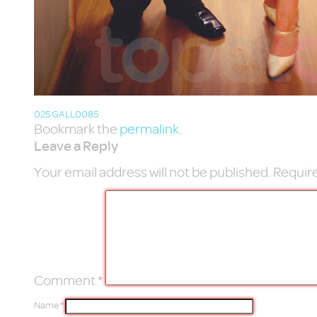
025 GALL0085
Bookmark the
permalink
.
Leave a Reply
Your email address will not be published.
Require
Comment
*
Name
*