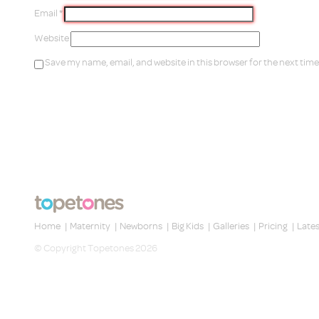
Email
*
Website
Save my name, email, and website in this browser for the next tim
Home
|
Maternity
|
Newborns
|
Big Kids
|
Galleries
|
Pricing
|
Late
© Copyright Topetones 2026