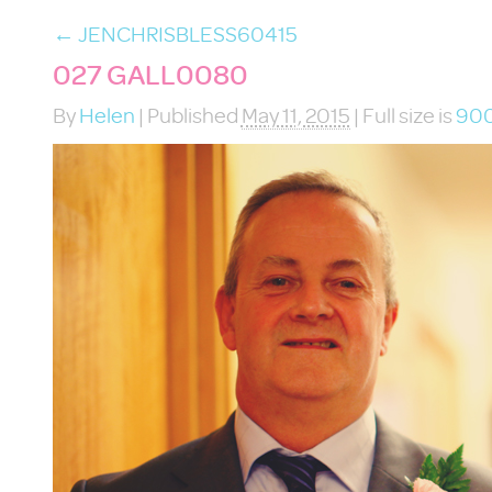
←
JENCHRISBLESS60415
027 GALL0080
By
Helen
|
Published
May 11, 2015
|
Full size is
900