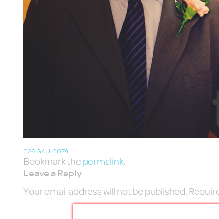
026 GALL0079
Bookmark the
permalink
.
Leave a Reply
Your email address will not be published.
Require