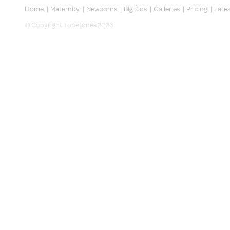
Home
|
Maternity
|
Newborns
|
Big Kids
|
Galleries
|
Pricing
|
Late
© Copyright Topetones 2026