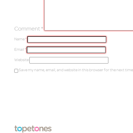
Comment
*
Name
*
Email
*
Website
Save my name, email, and website in this browser for the next tim