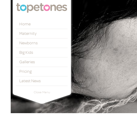
Topetones
Home
Maternity
Newborns
Big Kids
Galleries
Pricing
Latest News
Close Menu